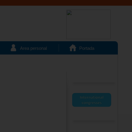
Area personal
Portada